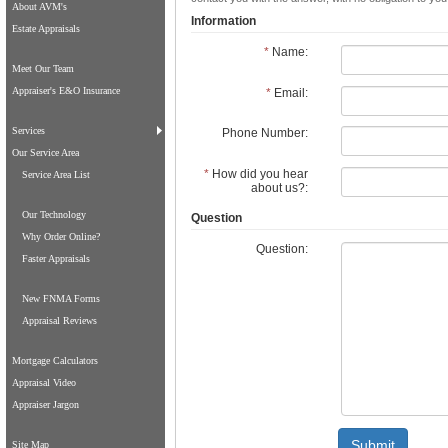
About AVM's
Information
Estate Appraisals
*
Name:
Meet Our Team
Appraiser's E&O Insurance
*
Email:
Services
Phone Number:
Our Service Area
*
How did you hear
Service Area List
about us?:
Our Technology
Question
Why Order Online?
Question:
Faster Appraisals
New FNMA Forms
Appraisal Reviews
Mortgage Calculators
Appraisal Video
Appraiser Jargon
Submit
Site Map