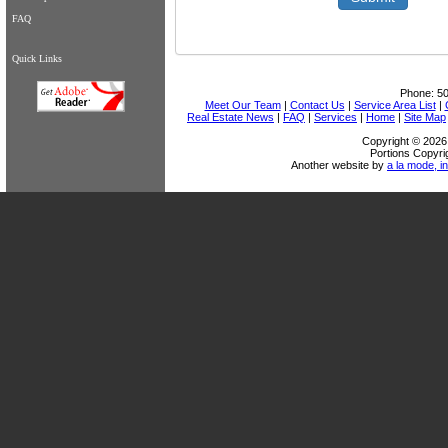
FAQ
Quick Links
Phone:
5
Meet Our Team
|
Contact Us
|
Service Area List
|
Real Estate News
|
FAQ
|
Services
|
Home
|
Site Map
Copyright © 2026 
Portions Copyri
Another website by
a la mode, in