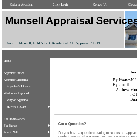
Order an Appraisal
Client Login
Contact Us
Glossa
Munsell Appraisal Service
._ David P. Munsell, Jr. MA Cert. Residential R.E. Appraiser #1219
Home
How 
Appraiser Ethics
By Phone:
508
Appraiser Licensing
By e-mail:
Appraiser's License
Address:
Mun
What is an Appraisal
PO 
Bar
Why an Appraisal
How to Prepare
For Homeowners
Got a Question?
For Buyers
About PMI
Do you have a question relating to real estate apprais
contact you with the answer, with no obligation to yo